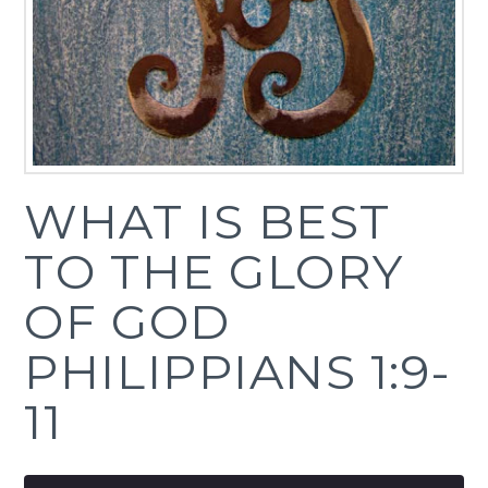
WHAT IS BEST
TO THE GLORY
OF GOD
PHILIPPIANS 1:9-
11