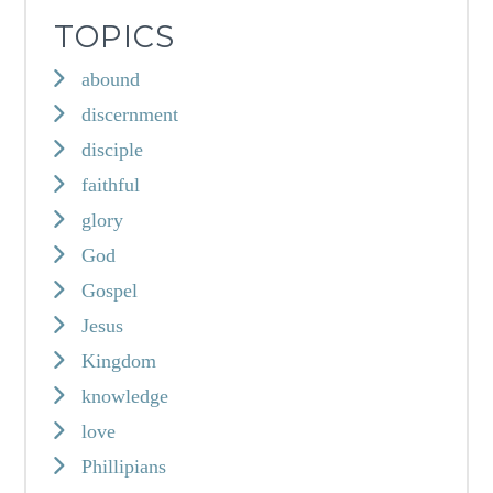
TOPICS
abound
discernment
disciple
faithful
glory
God
Gospel
Jesus
Kingdom
knowledge
love
Phillipians