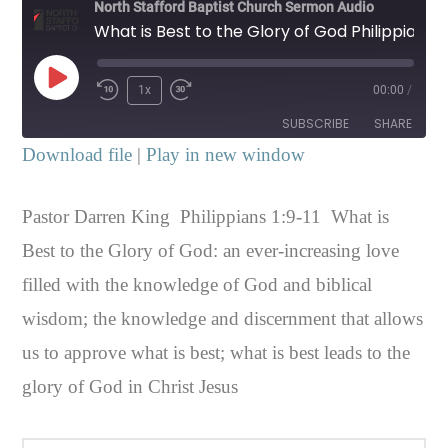
North Stafford Baptist Church Sermon Audio
What is Best to the Glory of God Philippians 1:9-11
Play
1x
00:00
/
Episode
SUBSCRIBE
SHARE
Download file
|
Play in new window
SHARE
RSS FEED
Pastor Darren King Philippians 1:9-11 What is
LINK
Best to the Glory of God: an ever-increasing love
EMBED
filled with the knowledge of God and biblical
wisdom; the knowledge and discernment that allows
us to approve what is best; what is best leads to the
glory of God in Christ Jesus