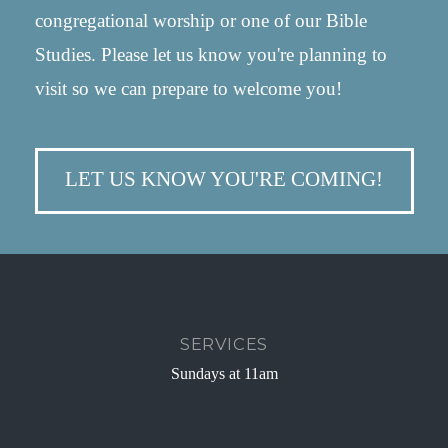
congregational worship or one of our Bible
Studies. Please let us know you're planning to
visit so we can prepare to welcome you!
LET US KNOW YOU'RE COMING!
SERVICES
Sundays at 11am