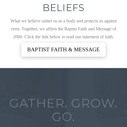
BELIEFS
What we believe unites us as a body and protects us against
error. Together, we affirm the Baptist Faith and Message of
2000. Click the link below to read our statement of faith.
BAPTIST FAITH & MESSAGE
GATHER. GROW.
GO.