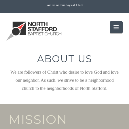
Join us on Sundays at 11am
Nav
ABOUT US
We are followers of Christ who desire to love God and love
our neighbor. As such, we strive to be a neighborhood
church to the neighborhoods of North Stafford.
MISSION