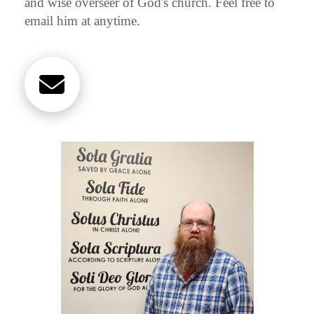
and wise overseer of God's church. Feel free to
email him at anytime.