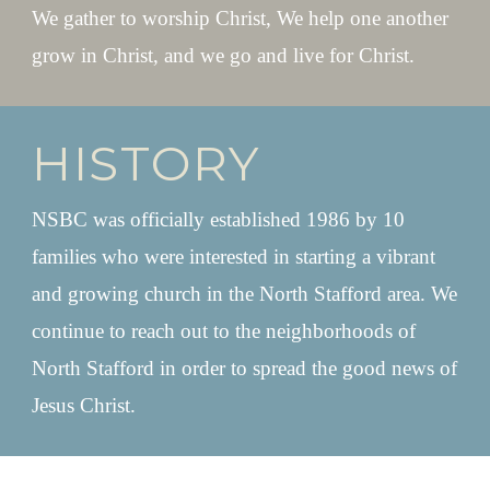
We gather to worship Christ, We help one another
grow in Christ, and we go and live for Christ.
HISTORY
NSBC was officially established 1986 by 10
families who were interested in starting a vibrant
and growing church in the North Stafford area. We
continue to reach out to the neighborhoods of
North Stafford in order to spread the good news of
Jesus Christ.