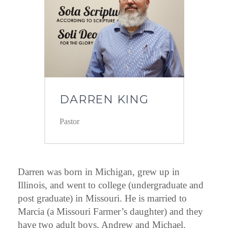
DARREN KING
Pastor
Darren was born in Michigan, grew up in
Illinois, and went to college (undergraduate and
post graduate) in Missouri. He is married to
Marcia (a Missouri Farmer’s daughter) and they
have two adult boys, Andrew and Michael.