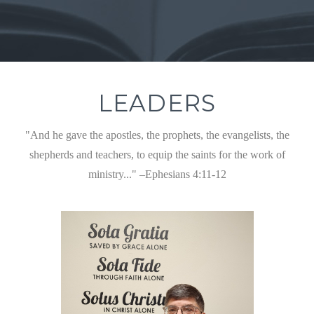
LEADERS
"And he gave the apostles, the prophets, the evangelists, the
shepherds and teachers, to equip the saints for the work of
ministry..." –Ephesians 4:11-12