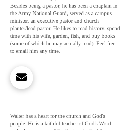
Besides being a pastor, he has been a chaplain in
the Army National Guard, served as a campus
minister, an executive pastor and church
planter/lead pastor. He likes to read history, spend
time with his wife, garden, fish, and buy books
(some of which he may actually read). Feel free
to email him any time.
Walter has a heart for the church and God's
people. He is a faithful teacher of God's Word