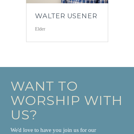
WALTER USENER
Elder
WANT TO
WORSHIP WITH
US?
We'd love to have you join us for our