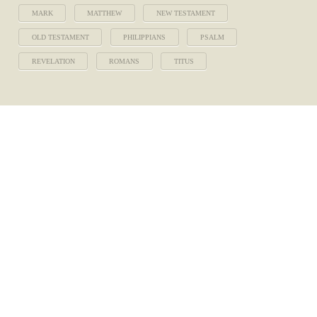
MARK
MATTHEW
NEW TESTAMENT
OLD TESTAMENT
PHILIPPIANS
PSALM
REVELATION
ROMANS
TITUS