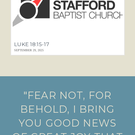
LUKE 18:15-17
SEPTEMBER 29, 2025
"FEAR NOT, FOR
BEHOLD, I BRING
YOU GOOD NEWS