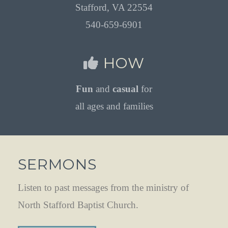
Stafford, VA 22554
540-659-6901
HOW
Fun
and
casual
for
all ages and families
SERMONS
Listen to past messages from the ministry of
North Stafford Baptist Church.