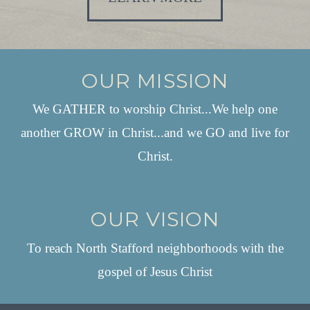
OUR MISSION
We GATHER to worship Christ...We help one
another GROW in Christ...and we GO and live for
Christ.
OUR VISION
To reach North Stafford neighborhoods with the
gospel of Jesus Christ