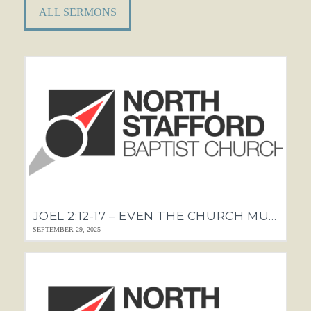
ALL SERMONS
JOEL 2:12-17 – EVEN THE CHURCH MUST REPENT
SEPTEMBER 29, 2025