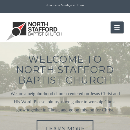
Join us on Sundays at 11am
Nav
WELCOME TO
NORTH STAFFORD
BAPTIST CHURCH
We are a neighborhood church centered on Jesus Christ and
His Word. Please join us as we gather to worship Christ,
grow together in Christ, and go on mission for Christ.
LEARN MORE