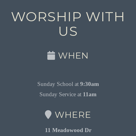
WORSHIP WITH
US
WHEN
Sunday School at
9:30am
Sunday Service at
11am
WHERE
11 Meadowood Dr