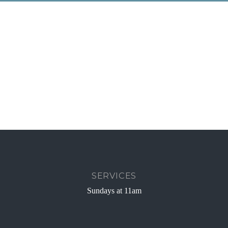
SERVICES
Sundays at 11am