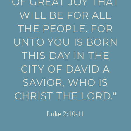
OF GREAT JOY THAT
WILL BE FOR ALL
THE PEOPLE. FOR
UNTO YOU IS BORN
THIS DAY IN THE
CITY OF DAVID A
SAVIOR, WHO IS
CHRIST THE LORD."
Luke 2:10-11