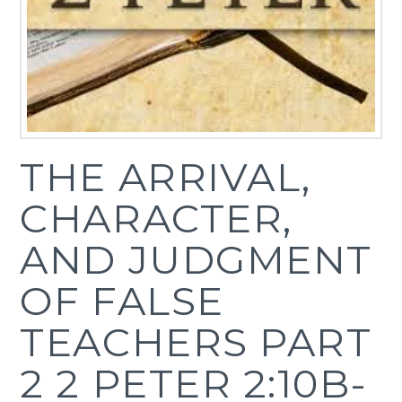
THE ARRIVAL,
CHARACTER,
AND JUDGMENT
OF FALSE
TEACHERS PART
2 2 PETER 2:10B-