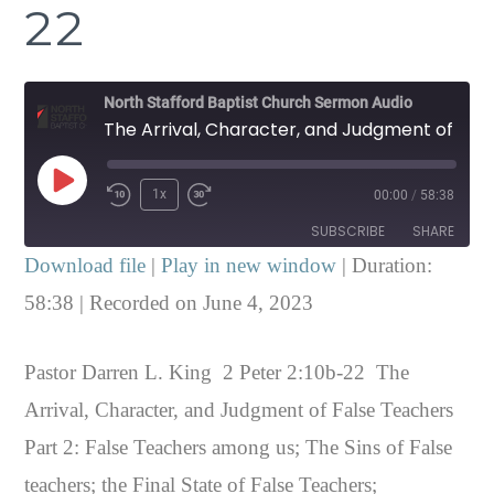
22
North Stafford Baptist Church Sermon Audio
The Arrival, Character, and Judgment of False Teachers Part 2 2 Peter 2:10b-22
Play
1x
00:00
/
58:38
Episode
SUBSCRIBE
SHARE
Download file
|
Play in new window
|
Duration:
SHARE
58:38
|
Recorded on June 4, 2023
RSS FEED
LINK
Pastor Darren L. King 2 Peter 2:10b-22 The
EMBED
Arrival, Character, and Judgment of False Teachers
Part 2: False Teachers among us; The Sins of False
teachers; the Final State of False Teachers;