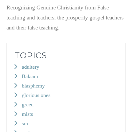
Recognizing Genuine Christianity from False
teaching and teachers; the prosperity gospel teachers
and their false teaching.
TOPICS
adultery
Balaam
blasphemy
glorious ones
greed
mists
sin