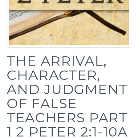
THE ARRIVAL,
CHARACTER,
AND JUDGMENT
OF FALSE
TEACHERS PART
1 2 PETER 2:1-10A