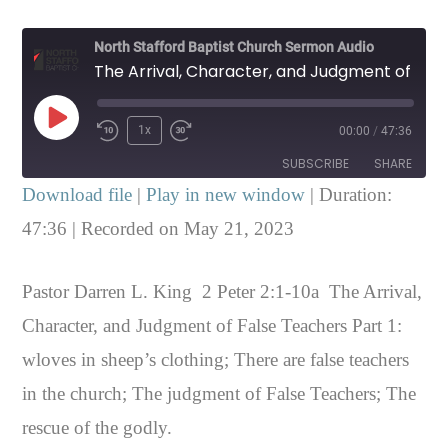
North Stafford Baptist Church Sermon Audio
The Arrival, Character, and Judgment of False Teachers Part 1 2 Peter 2:1-10a
Play
1x
00:00
/
47:36
Episode
SUBSCRIBE
SHARE
Download file
|
Play in new window
|
Duration:
SHARE
47:36
|
Recorded on May 21, 2023
RSS FEED
LINK
Pastor Darren L. King 2 Peter 2:1-10a The Arrival,
EMBED
Character, and Judgment of False Teachers Part 1:
wloves in sheep’s clothing; There are false teachers
in the church; The judgment of False Teachers; The
rescue of the godly.