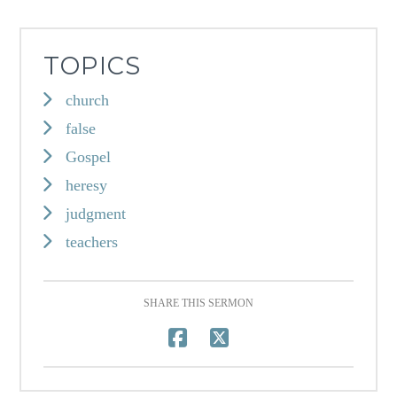
TOPICS
church
false
Gospel
heresy
judgment
teachers
SHARE THIS SERMON