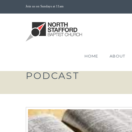
Join us on Sundays at 11am
HOME
ABOUT
PODCAST