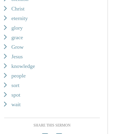
Christ
eternity
glory
grace
Grow
Jesus
knowledge
people
sort
spot
wait
SHARE THIS SERMON