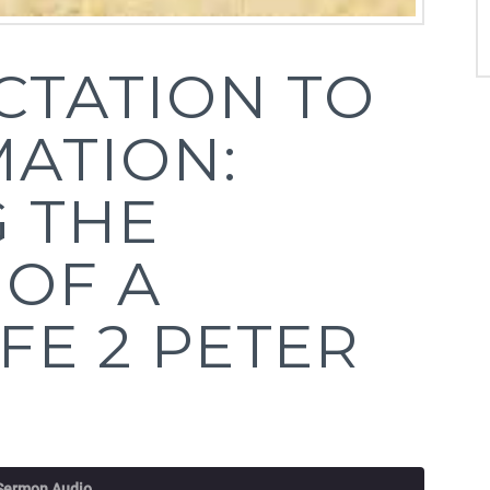
CTATION TO
ATION:
 THE
 OF A
IFE 2 PETER
 Sermon Audio