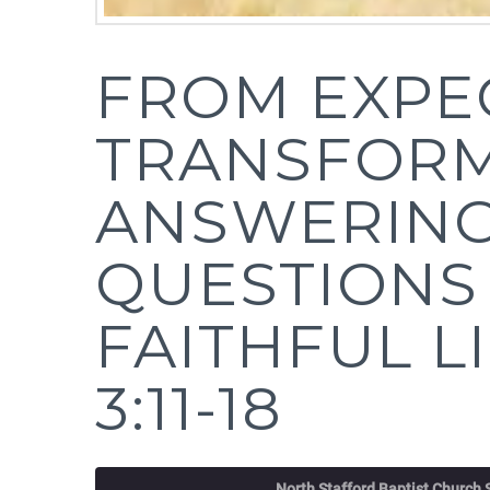
FROM EXPE
TRANSFORM
ANSWERING
QUESTIONS
FAITHFUL L
3:11-18
North Stafford Baptist Church