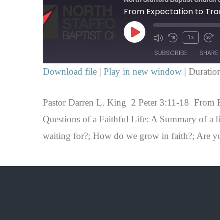
Play
1x
SUBSCRIBE
SHARE
Episode
Download file
|
Play in new window
|
Duratio
SHARE
RSS FEED
Pastor Darren L. King 2 Peter 3:11-18 From E
LINK
Questions of a Faithful Life: A Summary of a l
EMBED
waiting for?; How do we grow in faith?; Are y