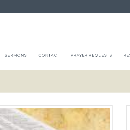
SERMONS
CONTACT
PRAYER REQUESTS
RE