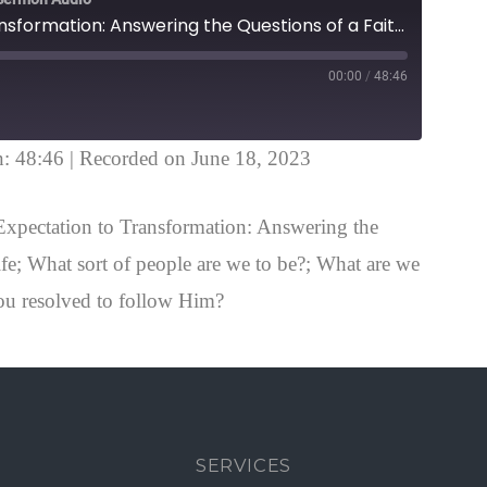
From Expectation to Transformation: Answering the Questions of a Faithful Life 2 Peter 3:11-18
00:00
/
48:46
n: 48:46
|
Recorded on June 18, 2023
xpectation to Transformation: Answering the
ife; What sort of people are we to be?; What are we
ou resolved to follow Him?
SERVICES