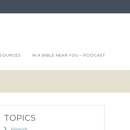
SOURCES
IN A BIBLE NEAR YOU – PODCAST
TOPICS
blemish