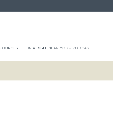
SOURCES
IN A BIBLE NEAR YOU – PODCAST