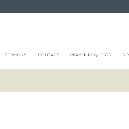
SERMONS
CONTACT
PRAYER REQUESTS
RE
 RIGHTEOUS
22