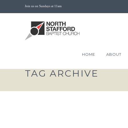
Join us on Sundays at 11am
HOME
ABOUT
TAG ARCHIVE
THE VICTORY OF THE
SUFFERER 1 PETER 3:18-