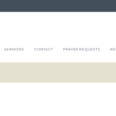
SERMONS
CONTACT
PRAYER REQUESTS
RE
T: THE
UR