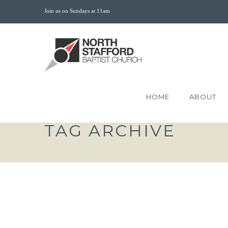
Join us on Sundays at 11am
HOME
ABOUT
TAG ARCHIVE
LEARNING TO LAMEN
HOPE OF GOD HEALS O