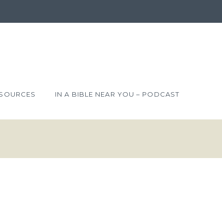
SOURCES
IN A BIBLE NEAR YOU – PODCAST