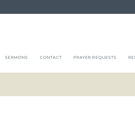
SERMONS
CONTACT
PRAYER REQUESTS
RE
NT
JOHN 12:1-