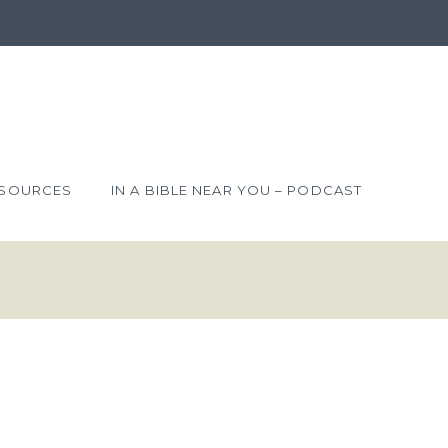
SOURCES
IN A BIBLE NEAR YOU – PODCAST