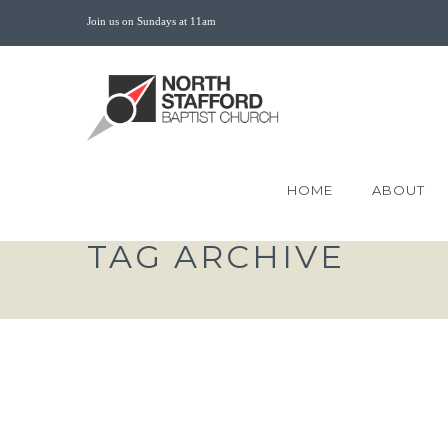
Join us on Sundays at 11am
HOME
ABOUT
TAG ARCHIVE
THE KING TRIUMPHA
THROUGH DEATH PART 1 