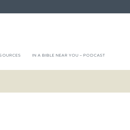
SOURCES
IN A BIBLE NEAR YOU – PODCAST