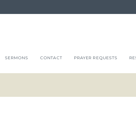
SERMONS
CONTACT
PRAYER REQUESTS
RE
HOSE WHO
NESS’ SAKE