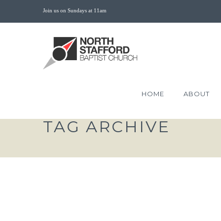
Join us on Sundays at 11am
HOME
ABOUT
TAG ARCHIVE
THE CONDUCT OF T
SUFFER FOR RIGHTEOUS