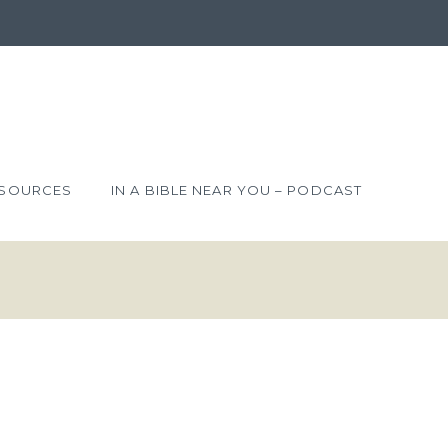
SOURCES
IN A BIBLE NEAR YOU – PODCAST