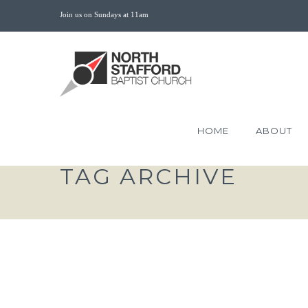
Join us on Sundays at 11am
HOME
ABOUT
TAG ARCHIVE
AUTHENTIC FAITH JO