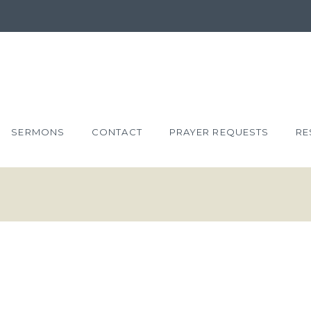
SERMONS
CONTACT
PRAYER REQUESTS
RE
HN 4:43-54