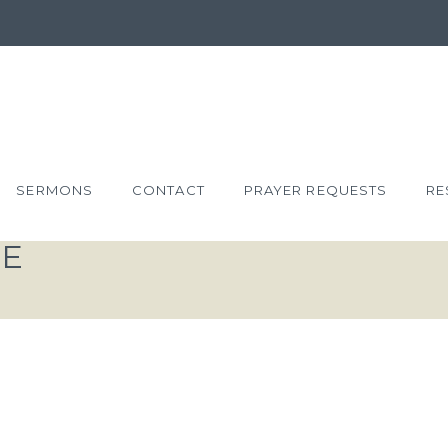
SERMONS
CONTACT
PRAYER REQUESTS
RE
VE
YS THE
 GOD