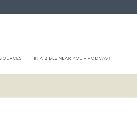
SOURCES
IN A BIBLE NEAR YOU – PODCAST