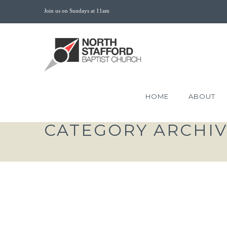
Join us on Sundays at 11am
HOME
ABOUT
CATEGORY ARCHI
THE CHURCH DISPLA
MANIFOLD WISDOM OF