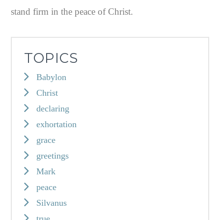
stand firm in the peace of Christ.
TOPICS
Babylon
Christ
declaring
exhortation
grace
greetings
Mark
peace
Silvanus
true