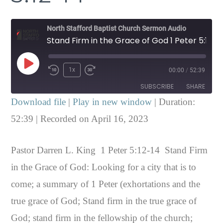
North Stafford Baptist Church Sermon Audio
Stand Firm in the Grace of God 1 Peter 5:12-14
Play
1x
00:00
/
52:39
Episode
SUBSCRIBE
SHARE
Download file
|
Play in new window
|
Duration:
SHARE
52:39
|
Recorded on April 16, 2023
RSS FEED
LINK
Pastor Darren L. King 1 Peter 5:12-14 Stand Firm
EMBED
in the Grace of God: Looking for a city that is to
come; a summary of 1 Peter (exhortations and the
true grace of God; Stand firm in the true grace of
God; stand firm in the fellowship of the church;