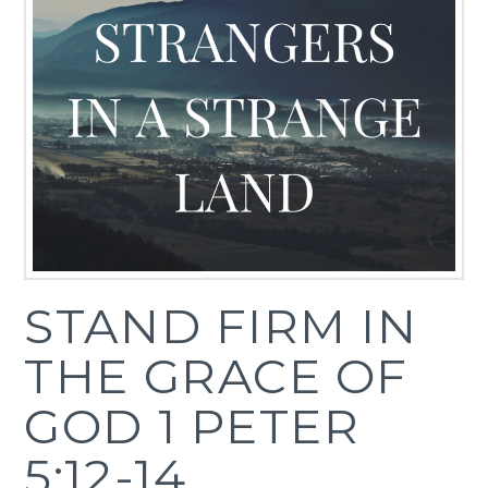
STAND FIRM IN
THE GRACE OF
GOD 1 PETER
5:12-14