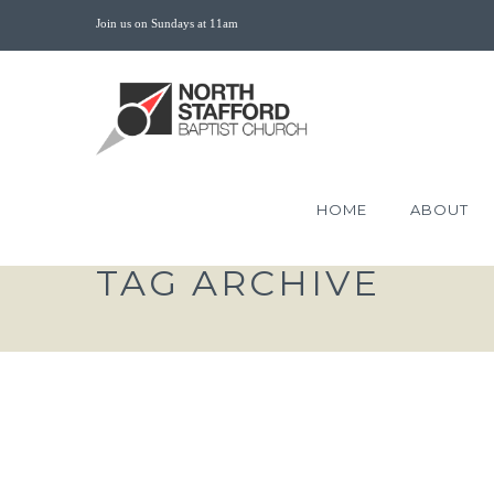
Join us on Sundays at 11am
HOME
ABOUT
TAG ARCHIVE
THE SACRIFICE OF E
LOVE MARK 14:1-11