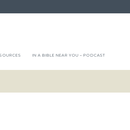
SOURCES
IN A BIBLE NEAR YOU – PODCAST