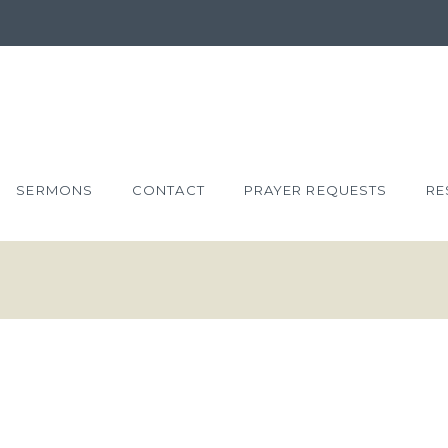
SERMONS
CONTACT
PRAYER REQUESTS
RE
XTRAVAGANT