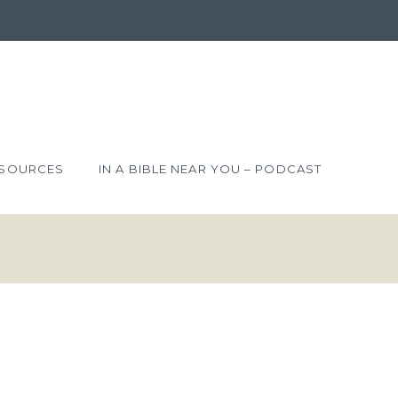
SOURCES
IN A BIBLE NEAR YOU – PODCAST