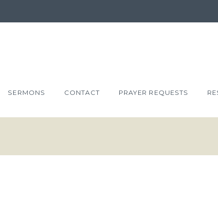
SERMONS
CONTACT
PRAYER REQUESTS
RE
XTRAVAGANT