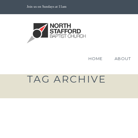
Join us on Sundays at 11am
HOME
ABOUT
TAG ARCHIVE
THE SACRIFICE OF E
LOVE MARK 14:1-11