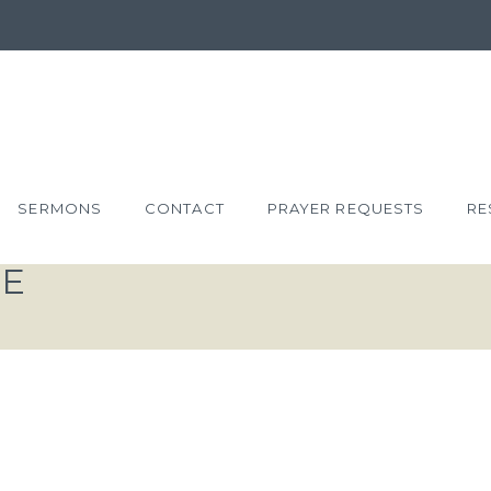
SERMONS
CONTACT
PRAYER REQUESTS
RE
VE
T: RESTORE
RD