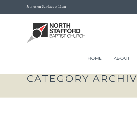
Join us on Sundays at 11am
HOME
ABOUT
CATEGORY ARCHI
LEARNING TO LAMEN
US TO YOURSELF, O LO