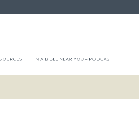
SOURCES
IN A BIBLE NEAR YOU – PODCAST